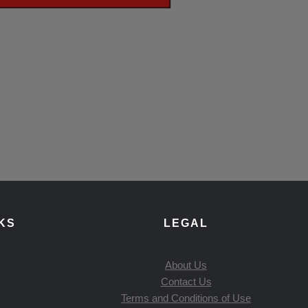
KS
LEGAL
About Us
Contact Us
Terms and Conditions of Use