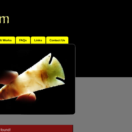
It Works
FAQs
Links
Contact Us
 found!