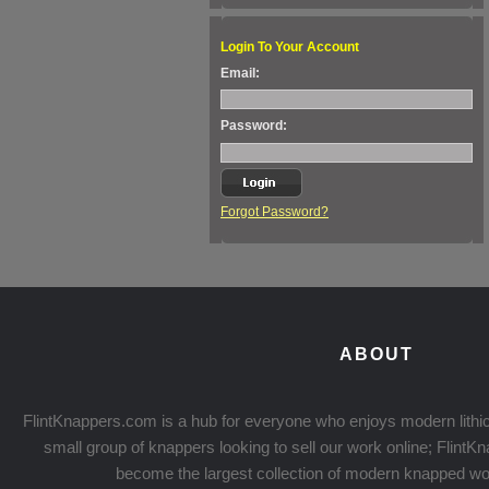
Login To Your Account
Email:
Password:
Forgot Password?
ABOUT
FlintKnappers.com is a hub for everyone who enjoys modern lithic
small group of knappers looking to sell our work online; Flint
become the largest collection of modern knapped wo