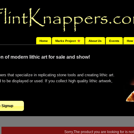
Home
Marks Project
About Us
Events
How 
n of modern lithic art for sale and show!
ers that specialize in replicating stone tools and creating lithic art.
o be displayed or used. If you collect high quality lithic artwork,
e Signup
Sorry,The product you are looking for is not