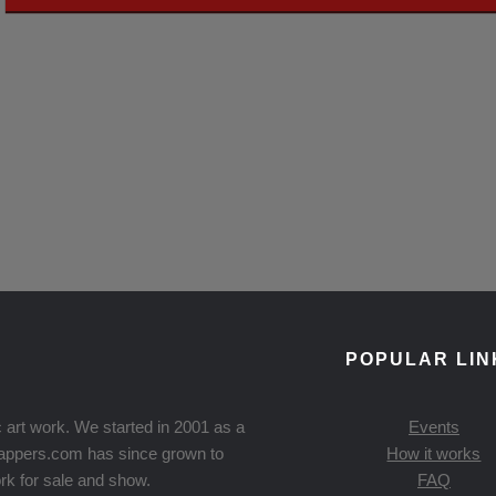
POPULAR LIN
 art work. We started in 2001 as a
Events
Knappers.com has since grown to
How it works
rk for sale and show.
FAQ