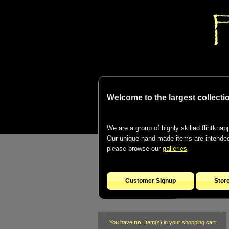
Welcome to the largest collectio
We are a group of highly skilled flintknapp
Our unique hand-made items are intended t
please browse our
galleries
.
Customer Signup
Stor
You have
no
Item(s) in your shopping cart