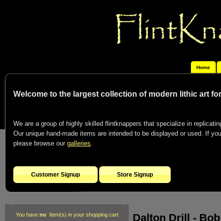
Home
Welcome to the largest collection of modern lithic art f
We are a group of highly skilled flintknappers that specialize in replicating
Our unique hand-made items are intended to be displayed or used. If you c
please browse our
galleries
.
Customer Signup
Store Signup
Dalton Drill - B
You have
no
Item(s) in your shopping cart