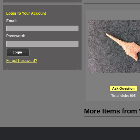
Login To Your Account
Email:
Password:
Forgot Password?
Ask Question
Total visits
905
More Items from 