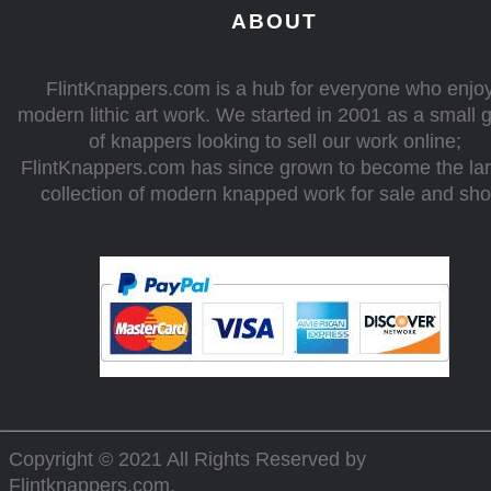
ABOUT
FlintKnappers.com is a hub for everyone who enjo
modern lithic art work. We started in 2001 as a small 
of knappers looking to sell our work online;
FlintKnappers.com has since grown to become the la
collection of modern knapped work for sale and sh
Copyright © 2021 All Rights Reserved by
Flintknappers.com
.