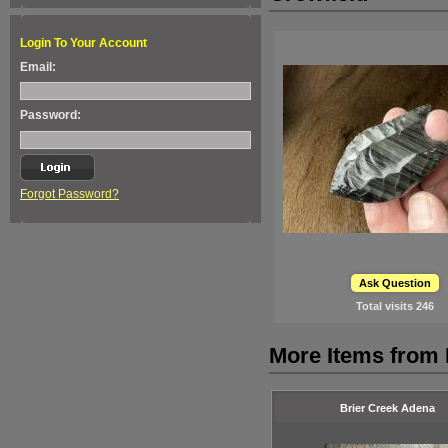
Login To Your Account
Email:
Password:
Forgot Password?
Ask Question
Total visits
246
More Items from
Brier Creek Adena