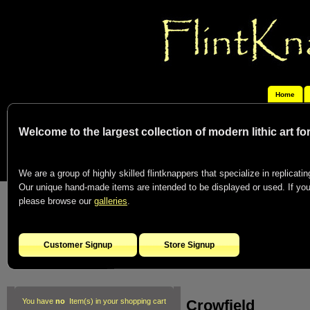
Home
Welcome to the largest collection of modern lithic art f
We are a group of highly skilled flintknappers that specialize in replicating
Our unique hand-made items are intended to be displayed or used. If you c
please browse our
galleries
.
Customer Signup
Store Signup
Crowfield
You have
no
Item(s) in your shopping cart