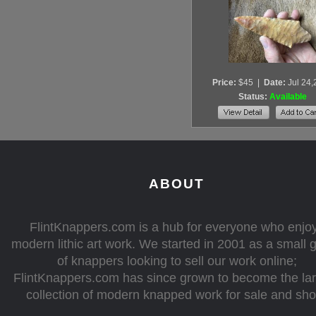
Price:
$45
|
Date:
Jul 24
Status:
Available
ABOUT
FlintKnappers.com is a hub for everyone who enjo
modern lithic art work. We started in 2001 as a small 
of knappers looking to sell our work online;
FlintKnappers.com has since grown to become the la
collection of modern knapped work for sale and sh