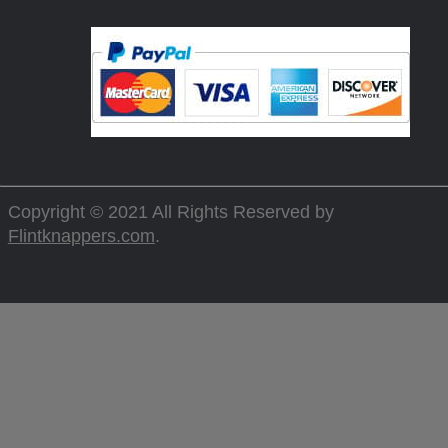
Copyright © 2021 All Rights Reserved by
Flintknappers.com
.