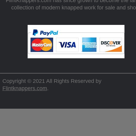
FlintKnappers.com has since grown to become the la
collection of modern knapped work for sale and sh
Copyright © 2021 All Rights Reserved by
Flintknappers.com
.