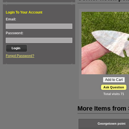
Login To Your Account
Email:
Password:
Forgot Password?
Ask Question
Total visits
71
More Items from 
Georgetown point