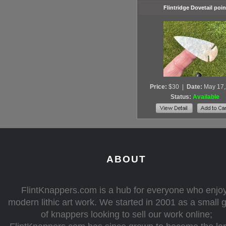
Flintridge Dovetail poin
Price:
$30
|
Date:
May 17
Status:
Available
ABOUT
FlintKnappers.com is a hub for everyone who enjo
modern lithic art work. We started in 2001 as a small 
of knappers looking to sell our work online;