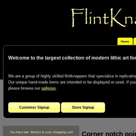
Home
Welcome to the largest collection of modern lithic art f
We are a group of highly skilled flintknappers that specialize in replicating
Our unique hand-made items are intended to be displayed or used. If you c
please browse our
galleries
.
Customer Signup
Store Signup
Corner notch poi
You have
no
Item(s) in your shopping cart