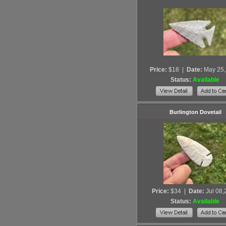
Price:
$18
|
Date:
May 25
Status:
Available
Burlington Dovetail
Price:
$34
|
Date:
Jul 08
Status:
Available