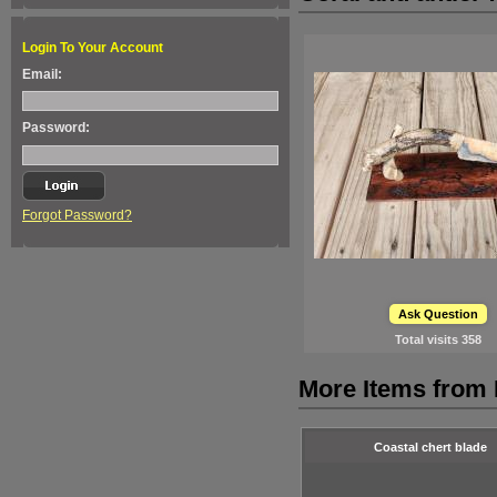
Login To Your Account
Email:
Password:
Forgot Password?
Ask Question
Total visits
358
More Items from F
Coastal chert blade