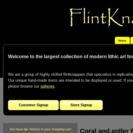
Home
Welcome to the largest collection of modern lithic art f
We are a group of highly skilled flintknappers that specialize in replicating
Our unique hand-made items are intended to be displayed or used. If you c
please browse our
galleries
.
Customer Signup
Store Signup
Coral and antler f
You have
no
Item(s) in your shopping cart