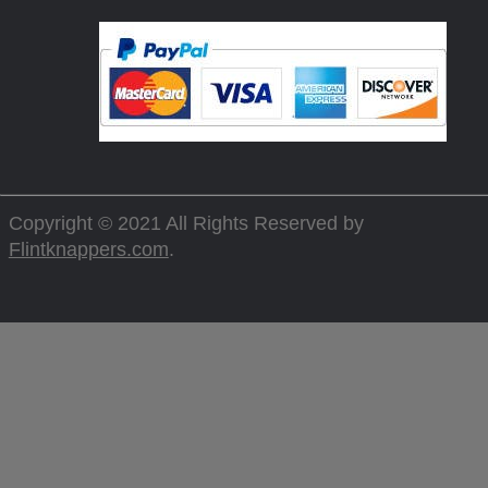
Copyright © 2021 All Rights Reserved by
Flintknappers.com
.