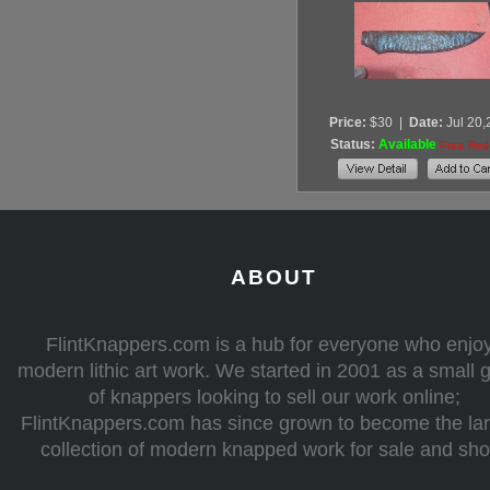
Price:
$30
|
Date:
Jul 20
Status:
Available
Price Re
ABOUT
FlintKnappers.com is a hub for everyone who enjo
modern lithic art work. We started in 2001 as a small 
of knappers looking to sell our work online;
FlintKnappers.com has since grown to become the la
collection of modern knapped work for sale and sh