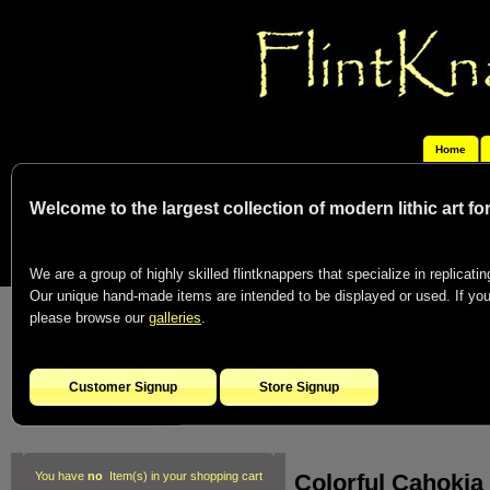
Home
Welcome to the largest collection of modern lithic art f
We are a group of highly skilled flintknappers that specialize in replicating
Our unique hand-made items are intended to be displayed or used. If you c
please browse our
galleries
.
Customer Signup
Store Signup
Colorful Cahokia
You have
no
Item(s) in your shopping cart