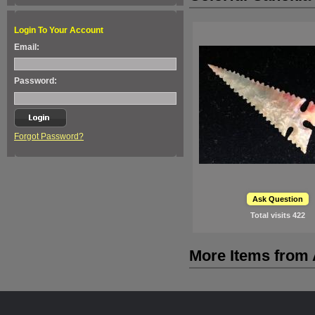
Login To Your Account
Email:
Password:
Forgot Password?
Ask Question
Total visits
422
More Items from A