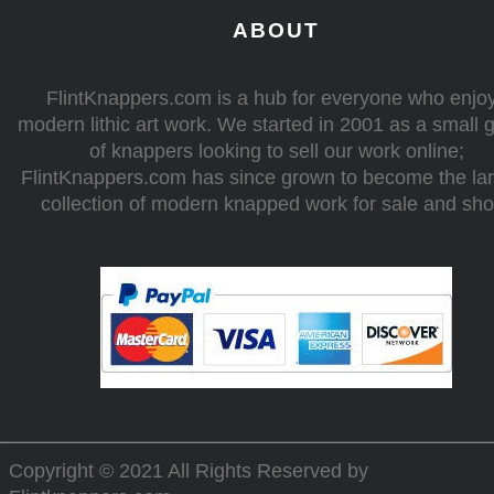
ABOUT
FlintKnappers.com is a hub for everyone who enjo
modern lithic art work. We started in 2001 as a small 
of knappers looking to sell our work online;
FlintKnappers.com has since grown to become the la
collection of modern knapped work for sale and sh
Copyright © 2021 All Rights Reserved by