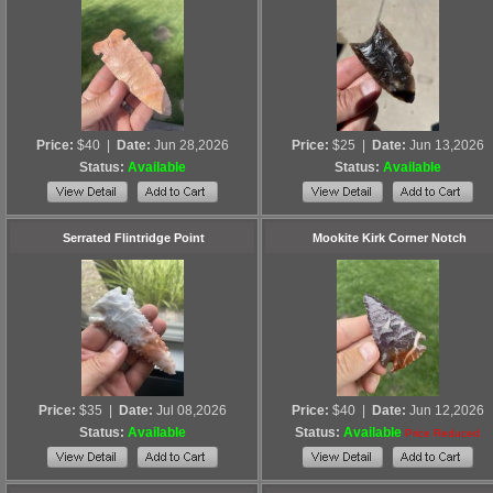
Price:
$40
|
Date:
Jun 28,2026
Price:
$25
|
Date:
Jun 13,2026
Status:
Available
Status:
Available
Serrated Flintridge Point
Mookite Kirk Corner Notch
Price:
$35
|
Date:
Jul 08,2026
Price:
$40
|
Date:
Jun 12,2026
Status:
Available
Status:
Available
Price Reduced