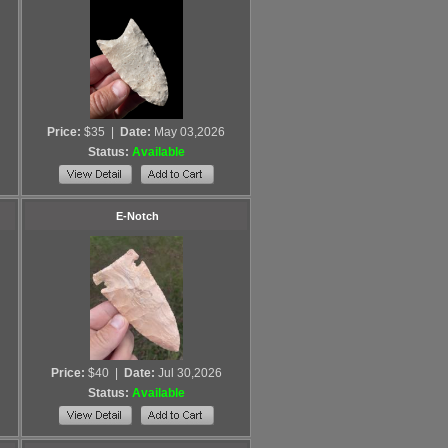
Price:
$35
|
Date:
May 03,2026
Status:
Available
E-Notch
Price:
$40
|
Date:
Jul 30,2026
Status:
Available