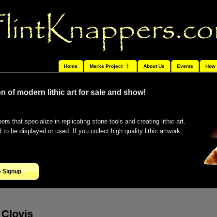
Home
Marks Project
About Us
Events
How 
n of modern lithic art for sale and show!
ers that specialize in replicating stone tools and creating lithic art.
o be displayed or used. If you collect high quality lithic artwork,
e Signup
Clovis