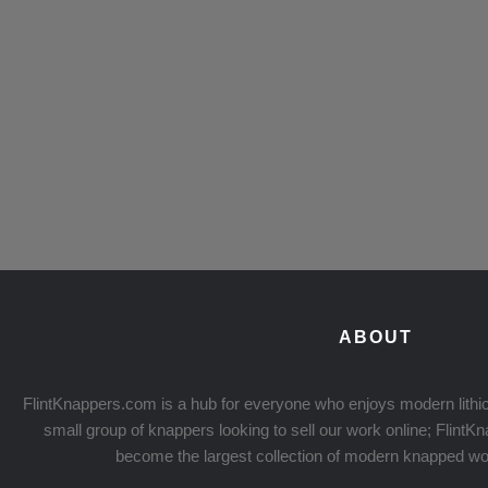
ABOUT
FlintKnappers.com is a hub for everyone who enjoys modern lithic
small group of knappers looking to sell our work online; Flint
become the largest collection of modern knapped wo