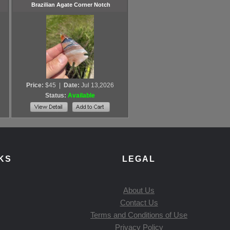
Brazilian Agate Corner Notch
Price:
$45
|
Date:
Jul 13,2026
Status:
Available
KS
LEGAL
About Us
Contact Us
Terms and Conditions of Use
Privacy Policy