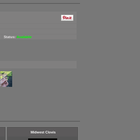
Status:
Available
Midwest Clovis