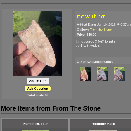
Added Date:
Jun 10, 2026 @ 9:37am
Gallery:
From the Stone
Price:
$40.00
It measures 3 5/8” length
by 1 5/8” width.
Other Available Images
Ask Question
Total visits
66
More Items from From The Stone
Hemphill/Godar
Rootbeer Paleo