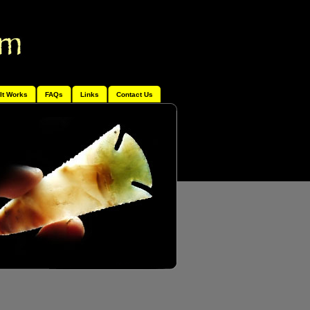
It Works
FAQs
Links
Contact Us