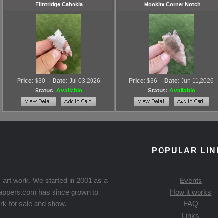
Flintridge Cahokia
Mookite Corner Notch
Price:
$30
|
Date:
Jul 03,2026
Price:
$36
|
Date:
Jun 11,2026
Status:
Available
Status:
Available
POPULAR LIN
 art work. We started in 2001 as a
Events
Knappers.com has since grown to
How it works
rk for sale and show.
FAQ
Links