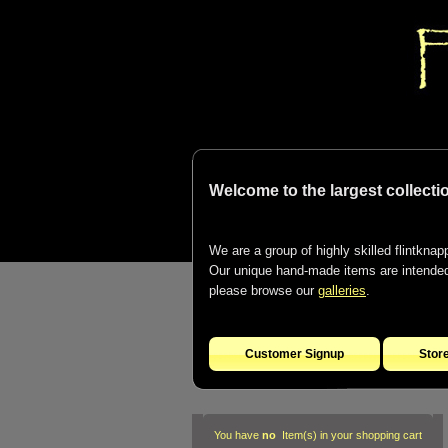
Welcome to the largest collectio
We are a group of highly skilled flintknapp
Our unique hand-made items are intended t
please browse our
galleries
.
Customer Signup
Stor
You have
no
Item(s) in your shopping cart