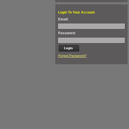
Login To Your Account
Email:
Password:
Forgot Password?