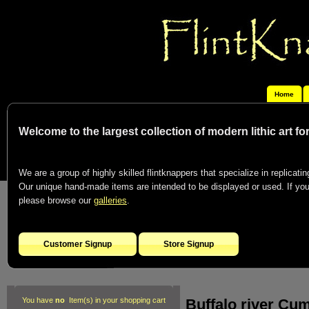
Home
Welcome to the largest collection of modern lithic art f
We are a group of highly skilled flintknappers that specialize in replicating
Our unique hand-made items are intended to be displayed or used. If you c
please browse our
galleries
.
Customer Signup
Store Signup
Buffalo river Cu
You have
no
Item(s) in your shopping cart