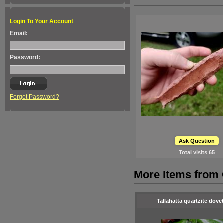
Login To Your Account
Email:
Password:
Forgot Password?
Ask Question
Total visits
65
More Items from 
Tallahatta quartzite dovet