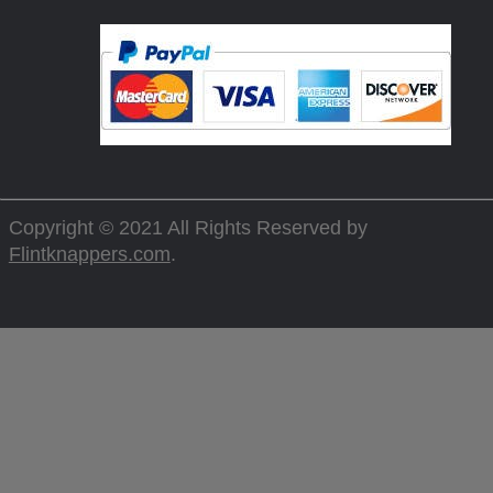
Copyright © 2021 All Rights Reserved by
Flintknappers.com
.