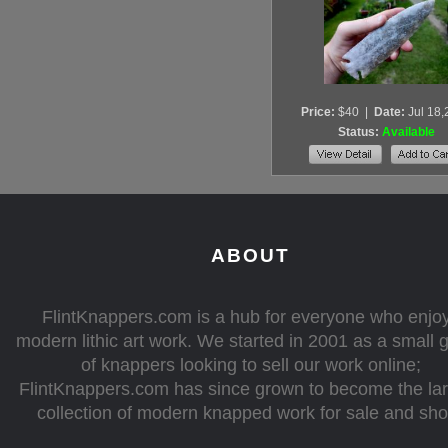
Price:
$40
|
Date:
Jul 18
Status:
Available
ABOUT
FlintKnappers.com is a hub for everyone who enjo
modern lithic art work. We started in 2001 as a small 
of knappers looking to sell our work online;
FlintKnappers.com has since grown to become the la
collection of modern knapped work for sale and sh