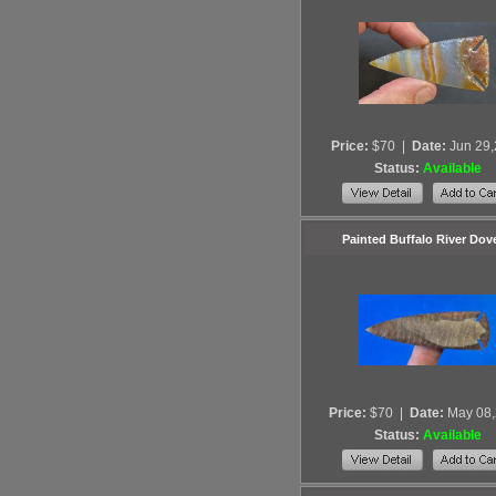
Price:
$70
|
Date:
Jun 29
Status:
Available
Painted Buffalo River Dove
Price:
$70
|
Date:
May 08
Status:
Available