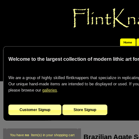
Home
Welcome to the largest collection of modern lithic art f
We are a group of highly skilled flintknappers that specialize in replicating
Our unique hand-made items are intended to be displayed or used. If you c
please browse our
galleries
.
Customer Signup
Store Signup
Brazilian Agate S
You have
no
Item(s) in your shopping cart