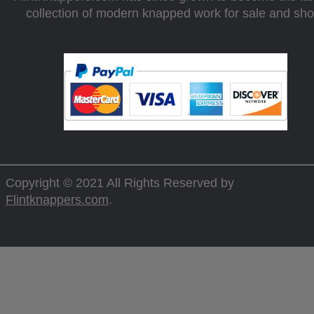
collection of modern knapped work for sale and sh
Copyright © 2021 All Rights Reserved by
Flintknappers.com
.