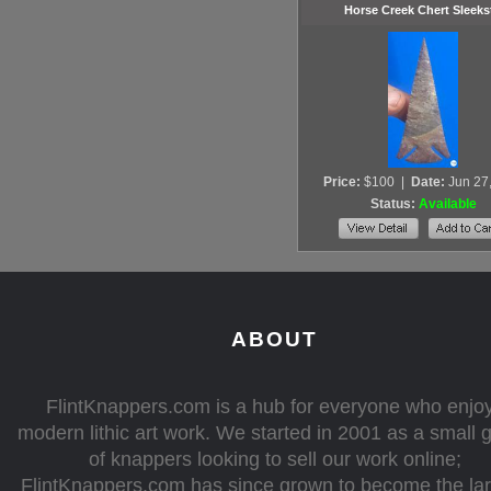
Horse Creek Chert Sleeks
Price:
$100
|
Date:
Jun 27
Status:
Available
ABOUT
FlintKnappers.com is a hub for everyone who enjo
modern lithic art work. We started in 2001 as a small 
of knappers looking to sell our work online;
FlintKnappers.com has since grown to become the la