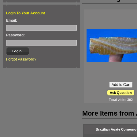
Login To Your Account
Email:
Password:
Forgot Password?
Ask Question
Total visits
302
More Items from A
Brazilian Agate Cornerno