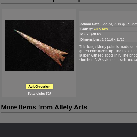
Added Date:
Sep 23, 2019 @ 2:13a
Gallery:
Allely Arts
Price:
$40.00
Dimensions:
2 13/16 x 11/16
This long skinny point is made out 
green translucent tip. The maid bod
jasper with red spots in it. The photo
Gunther- NW style point with fine s
Ask Question
Total visits
527
More Items from Allely Arts