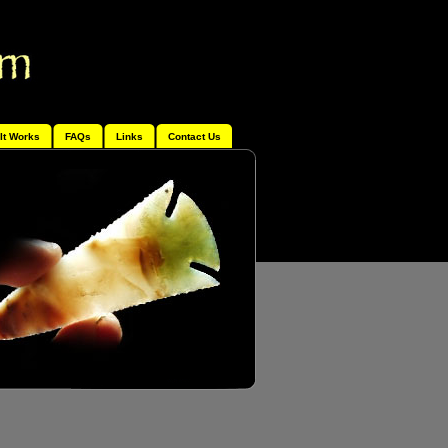
It Works
FAQs
Links
Contact Us