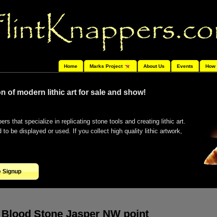
Home
Marks Project
About Us
Events
How 
n of modern lithic art for sale and show!
ers that specialize in replicating stone tools and creating lithic art.
o be displayed or used. If you collect high quality lithic artwork,
e Signup
Blood Stone Jasper NW point