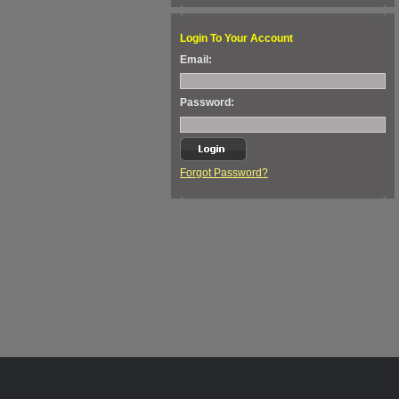
Login To Your Account
Email:
Password:
Forgot Password?