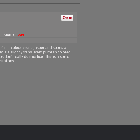
m
Status:
Sold
of India blood stone jasper and sports a
y is a slightly translucent purplish colored
s don't really do it justice. This is a sort of
errations.