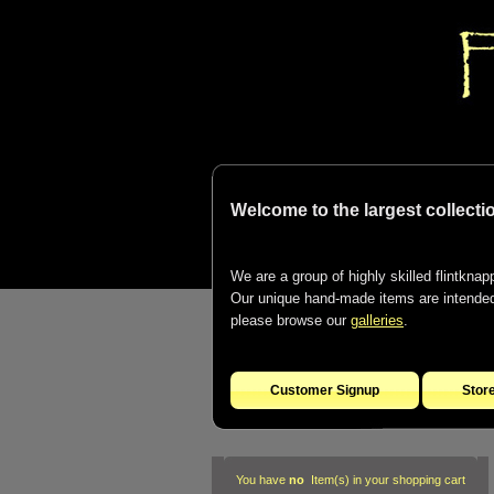
Welcome to the largest collectio
We are a group of highly skilled flintknapp
Our unique hand-made items are intended t
please browse our
galleries
.
Customer Signup
Stor
You have
no
Item(s) in your shopping cart