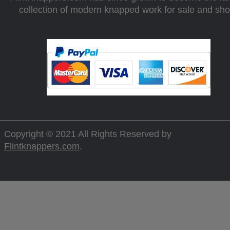
collection of modern knapped work for sale and sh
Copyright © 2021 All Rights Reserved by
Flintknappers.com
.