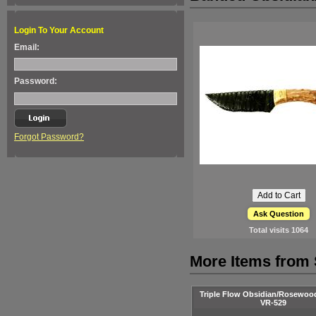
Login To Your Account
Email:
Password:
Forgot Password?
Ask Question
Total visits
1064
More Items from 
Triple Flow Obsidian/Rosewoo
VR-529