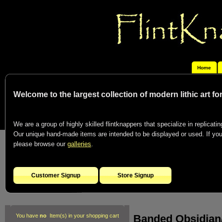
Home
Welcome to the largest collection of modern lithic art f
We are a group of highly skilled flintknappers that specialize in replicating
Our unique hand-made items are intended to be displayed or used. If you c
please browse our
galleries
.
Customer Signup
Store Signup
Banded Obsidian/
You have
no
Item(s) in your shopping cart