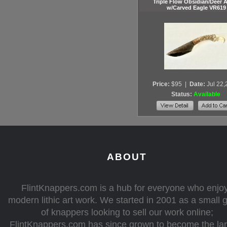
Triple Flow Obsidian/Deer A
w/Carved Eagle VR619
Price:
$95
|
Date:
Jul 22
Status:
Available
ABOUT
FlintKnappers.com is a hub for everyone who enjo
modern lithic art work. We started in 2001 as a small 
of knappers looking to sell our work online;
FlintKnappers.com has since grown to become the la