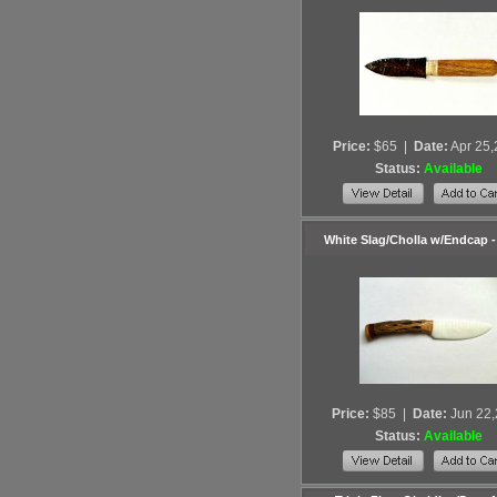
Price:
$65
|
Date:
Apr 25
Status:
Available
White Slag/Cholla w/Endcap 
Price:
$85
|
Date:
Jun 22
Status:
Available