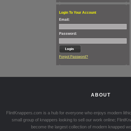
Login To Your Account
Email:
Password:
Forgot Password?
ABOUT
FlintKnappers.com is a hub for everyone who enjoys modern lithic
small group of knappers looking to sell our work online; Flint
become the largest collection of modern knapped wo