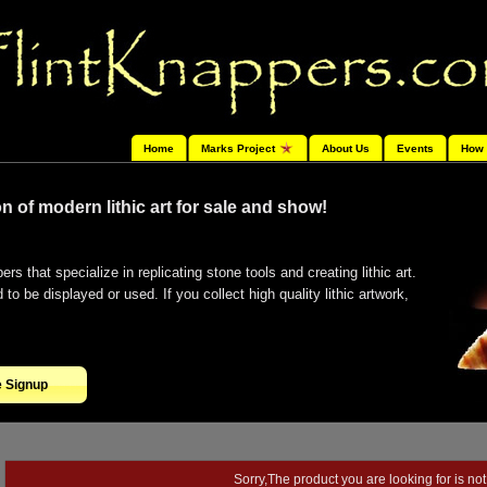
Home
Marks Project
About Us
Events
How 
n of modern lithic art for sale and show!
ers that specialize in replicating stone tools and creating lithic art.
o be displayed or used. If you collect high quality lithic artwork,
e Signup
Sorry,The product you are looking for is not