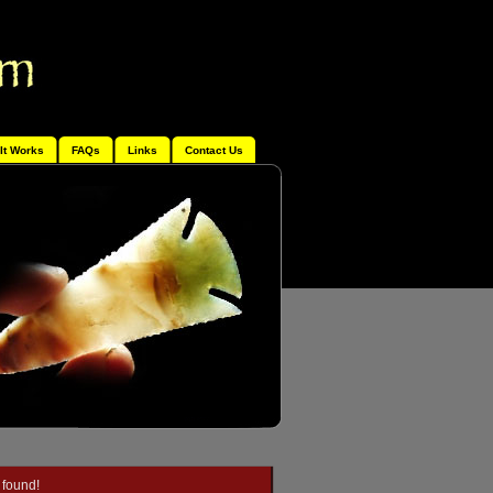
It Works
FAQs
Links
Contact Us
 found!