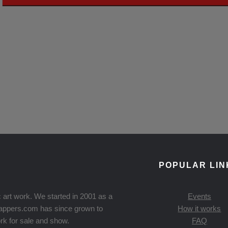
POPULAR LIN
 art work. We started in 2001 as a
Events
Knappers.com has since grown to
How it works
rk for sale and show.
FAQ