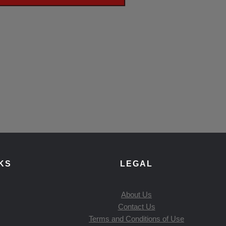
KS
LEGAL
About Us
Contact Us
Terms and Conditions of Use