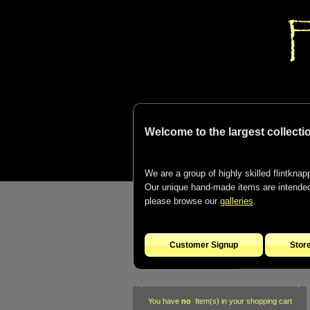
Welcome to the largest collectio
We are a group of highly skilled flintknapp
Our unique hand-made items are intended t
please browse our
galleries
.
Customer Signup
Stor
You have
no
Item(s) in your shopping cart