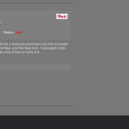
m
Status:
Sold
 to be a Sequoia point but I ran into a crystal
the flaw, and the flaw won. I salvaged it into
 color it has so here it is.