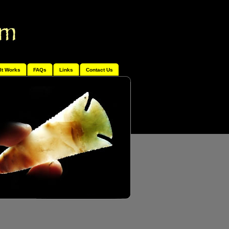
It Works
FAQs
Links
Contact Us