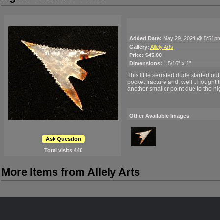
Added Date:
May 29, 2024 @ 5:51p
Gallery:
Allely Arts
Price:
$45.00
Dimensions:
1 5/16” x 1”
This little serrated dude started out
pocket fracture and, well...I fought 
another smaller point due to the high
Other Available Images
Ask Question
Total visits
440
More Items from Allely Arts