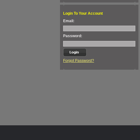
Login To Your Account
Email:
Password:
Forgot Password?