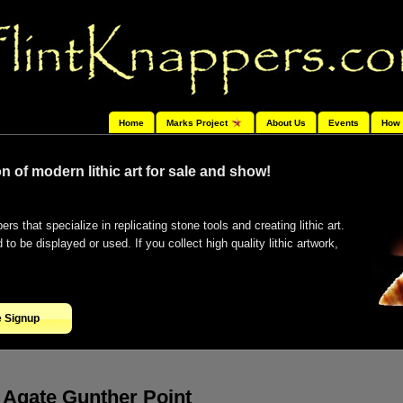
Home
Marks Project
About Us
Events
How 
n of modern lithic art for sale and show!
ers that specialize in replicating stone tools and creating lithic art.
o be displayed or used. If you collect high quality lithic artwork,
e Signup
Agate Gunther Point