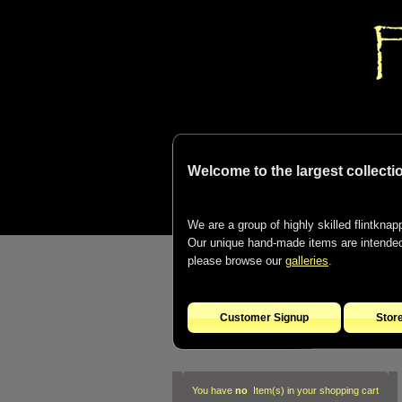
Welcome to the largest collectio
We are a group of highly skilled flintknapp
Our unique hand-made items are intended t
please browse our
galleries
.
Customer Signup
Stor
You have
no
Item(s) in your shopping cart