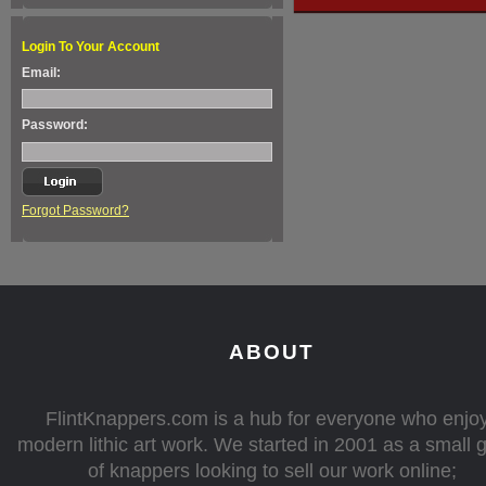
Login To Your Account
Email:
Password:
Forgot Password?
ABOUT
FlintKnappers.com is a hub for everyone who enjo
modern lithic art work. We started in 2001 as a small 
of knappers looking to sell our work online;