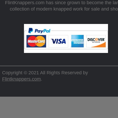
FlintKnappers.com has since grown to become the la
collection of modern knapped work for sale and sh
Copyright © 2021 All Rights Reserved by
Flintknappers.com
.