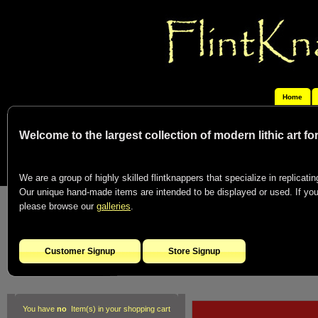
Home
Welcome to the largest collection of modern lithic art f
We are a group of highly skilled flintknappers that specialize in replicating
Our unique hand-made items are intended to be displayed or used. If you c
please browse our
galleries
.
Customer Signup
Store Signup
You have
no
Item(s) in your shopping cart