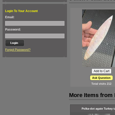
Login To Your Account
Email:
Password:
Forgot Password?
Ask Question
Total visits
212
More Items from 
Polka-dot agate Turkey ta