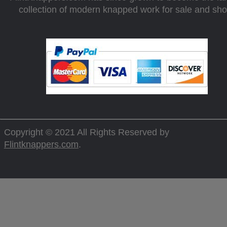
collection of modern knapped work for sale and sh
Copyright © 2021 All Rights Reserved by
Flintknappers.com
.