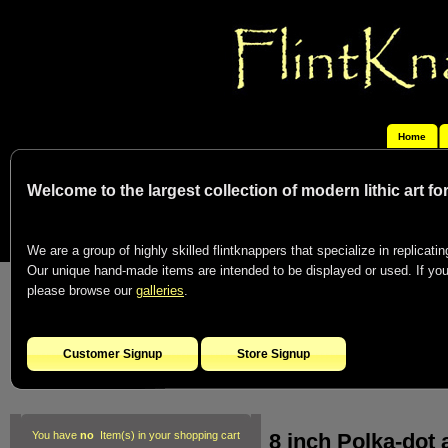
Home
Welcome to the largest collection of modern lithic art f
We are a group of highly skilled flintknappers that specialize in replicating
Our unique hand-made items are intended to be displayed or used. If you c
please browse our
galleries
.
Customer Signup
Store Signup
8 inch Polka-dot 
You have
no
Item(s) in your shopping cart