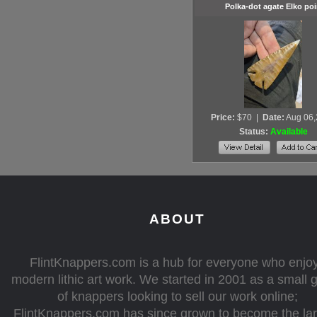
Polka-dot agate Elko poi
Price:
$70
|
Date:
Aug 06
Status:
Available
ABOUT
FlintKnappers.com is a hub for everyone who enjo
modern lithic art work. We started in 2001 as a small 
of knappers looking to sell our work online;
FlintKnappers.com has since grown to become the la