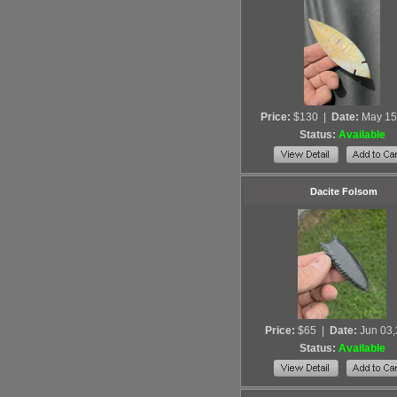
Price:
$130
|
Date:
May 15
Status:
Available
Dacite Folsom
Price:
$65
|
Date:
Jun 03
Status:
Available