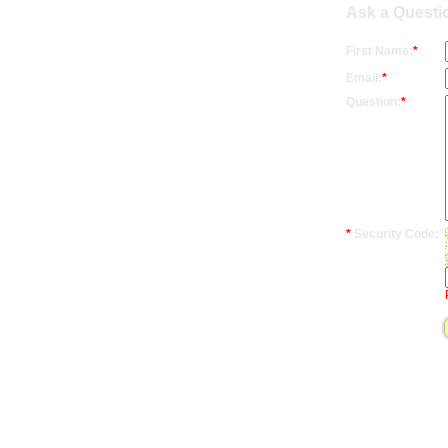
Ask a Questi
First Name:
*
Email:
*
Question:
*
*
Security Code: