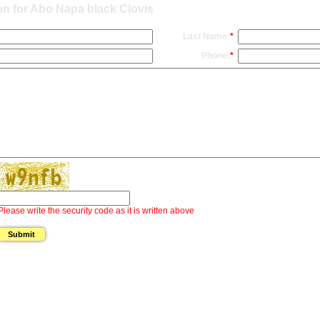
on for Abo Napa black Clovis
Last Name:
*
Phone:
*
Please write the security code as it is written above