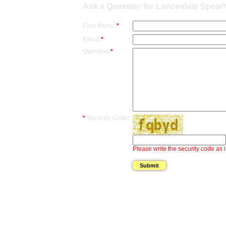
Ask a Question for Lanceolate Spear
First Name:
*
Email:
*
Question:
*
*
Security Code:
Please write the security code as i