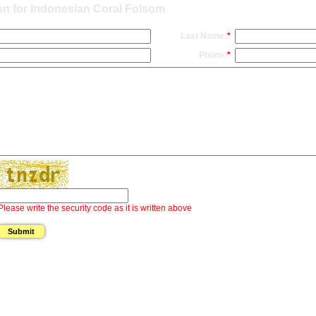
on for Indonesian Coral Folsom
Last Name:
*
Phone:
*
Please write the security code as it is written above