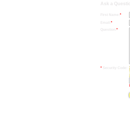
Ask a Questi
First Name:
*
Email:
*
Question:
*
*
Security Code: