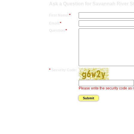
Ask a Question for Savannah River 
First Name:
*
Email:
*
Question:
*
*
Security Code:
Please write the security code as i