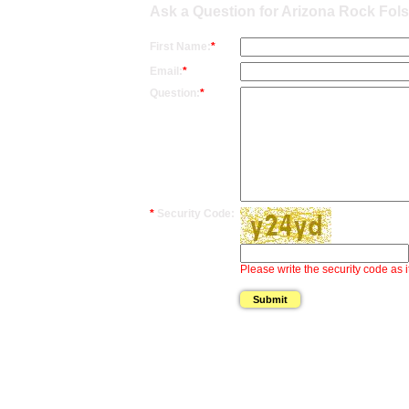
Ask a Question for Arizona Rock Fol
First Name:
*
Email:
*
Question:
*
*
Security Code:
Please write the security code as i