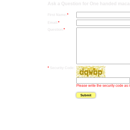
Ask a Question for One handed maca
First Name:
*
Email:
*
Question:
*
*
Security Code:
Please write the security code as i