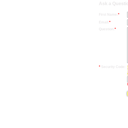
Ask a Questio
First Name:
*
Email:
*
Question:
*
*
Security Code: