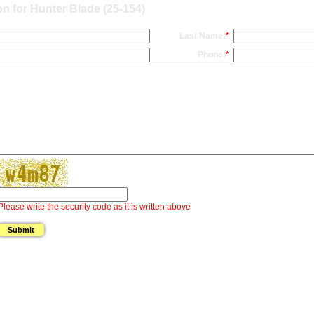
n for Hunter Blade (25-154)
Last Name:
*
Phone:
*
Please write the security code as it is written above