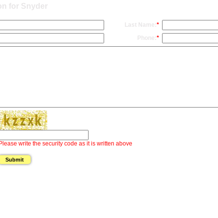
on for Snyder
Last Name:
*
Phone:
*
Please write the security code as it is written above