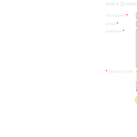
Ask a Questi
First Name:
*
Email:
*
Question:
*
*
Security Code: