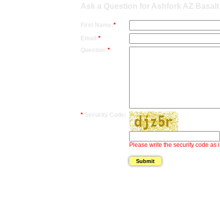
Ask a Question for Ashfork AZ Basal
First Name:
*
Email:
*
Question:
*
*
Security Code:
Please write the security code as i