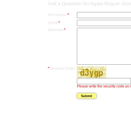
Ask a Question for Agate Rogue- Gun
First Name:
*
Email:
*
Question:
*
*
Security Code:
Please write the security code as i