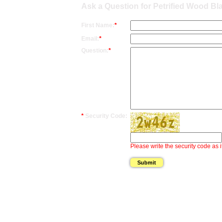
Ask a Question for Petrified Wood Bl
First Name:
*
Email:
*
Question:
*
*
Security Code:
Please write the security code as i