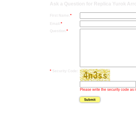
Ask a Question for Replica Yurok Ar
First Name:
*
Email:
*
Question:
*
*
Security Code:
Please write the security code as i