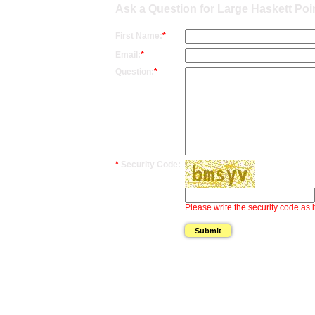
Ask a Question for Large Haskett Poi
First Name:
*
Email:
*
Question:
*
*
Security Code:
Please write the security code as i