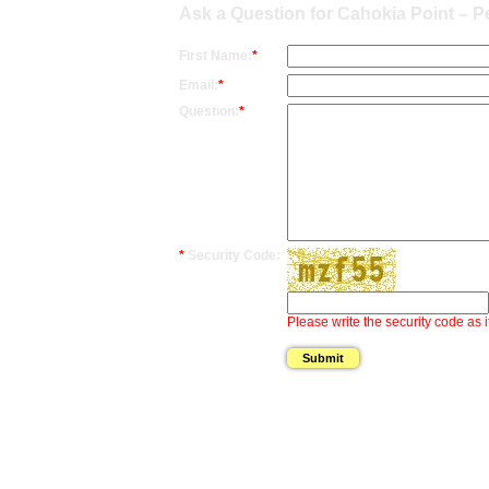
Ask a Question for Cahokia Point – Pe
First Name:
*
Email:
*
Question:
*
*
Security Code:
Please write the security code as i