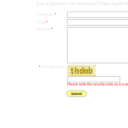
Ask a Question for Amethyst Sage Agate Kn
First Name:
*
Email:
*
Question:
*
*
Security Code:
Please write the security code as it is w