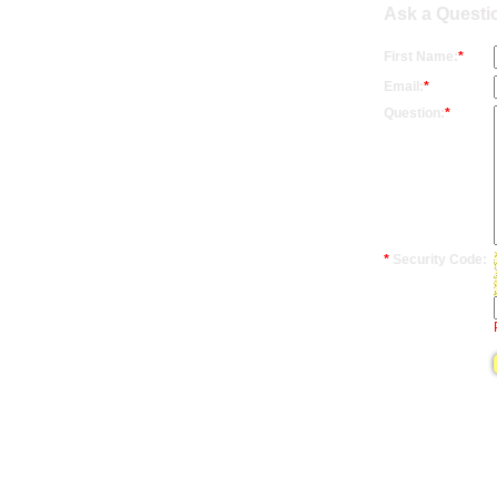
Ask a Questio
First Name:
*
Email:
*
Question:
*
*
Security Code: