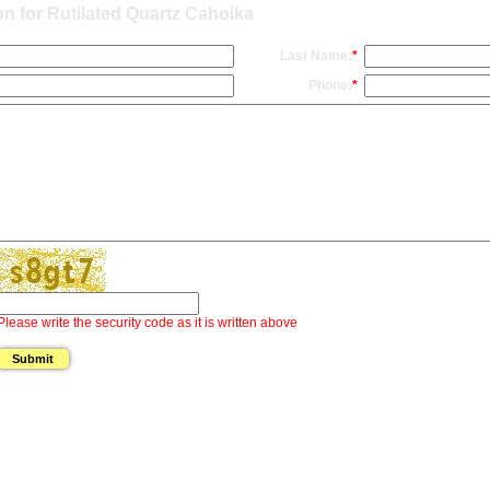
n for Rutilated Quartz Cahoika
Last Name:
*
Phone:
*
Please write the security code as it is written above