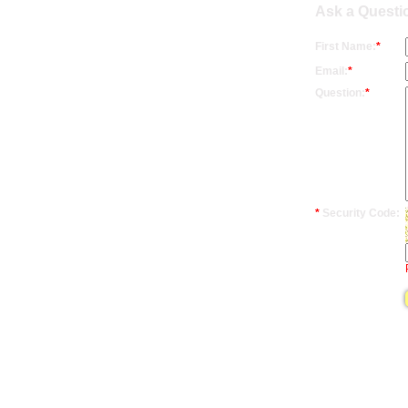
Ask a Questio
First Name:
*
Email:
*
Question:
*
*
Security Code: