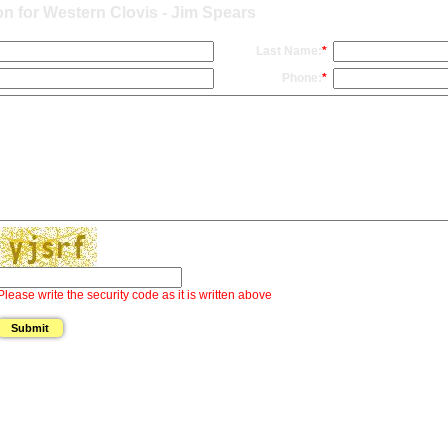
n for Western Clovis - Jim Spears
Last Name:
*
Phone:
*
Please write the security code as it is written above