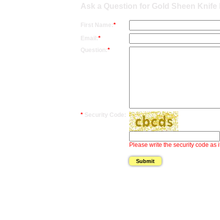
Ask a Question for Gold Sheen Knife 
First Name:
*
Email:
*
Question:
*
*
Security Code:
Please write the security code as i