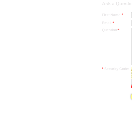
Ask a Questi
First Name:
*
Email:
*
Question:
*
*
Security Code: