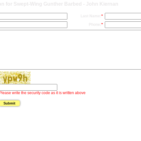
on for Swept-Wing Gunther Barbed - John Kiernan
Last Name:
*
Phone:
*
Please write the security code as it is written above