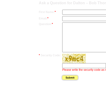
Ask a Question for Dalton – Bob Th
First Name:
*
Email:
*
Question:
*
*
Security Code:
Please write the security code as i