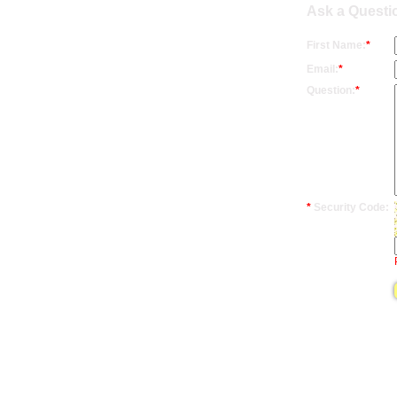
Ask a Questio
First Name:
*
Email:
*
Question:
*
*
Security Code: