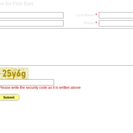
n for Fish Dart
Last Name:
*
Phone:
*
Please write the security code as it is written above